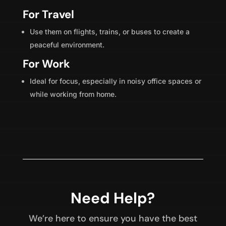
For Travel
Use them on flights, trains, or buses to create a
peaceful environment.
For Work
Ideal for focus, especially in noisy office spaces or
while working from home.
Need Help?
We’re here to ensure you have the best