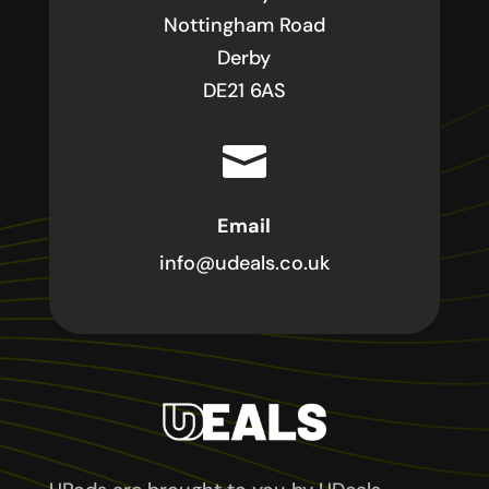
Nottingham Road
Derby
DE21 6AS

Email
info@udeals.co.uk