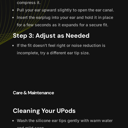
compress it.
Pull your ear upward slightly to open the ear canal.
Insert the earplug into your ear and hold it in place
for a few seconds as it expands for a secure fit.
Step 3: Adjust as Needed
If the fit doesn’t feel right or noise reduction is
incomplete, try a different ear tip size.
Care & Maintenance
Cleaning Your UPods
Wash the silicone ear tips gently with warm water
and mild soap.